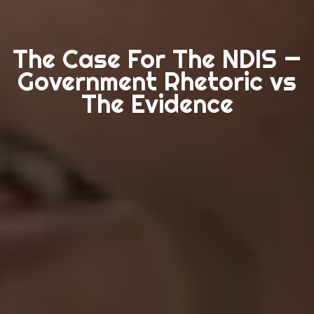
The Case For The NDIS —
Government Rhetoric vs
The Evidence