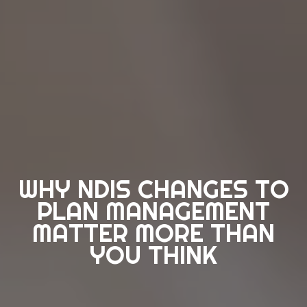
WHY NDIS CHANGES TO
PLAN MANAGEMENT
MATTER MORE THAN
YOU THINK