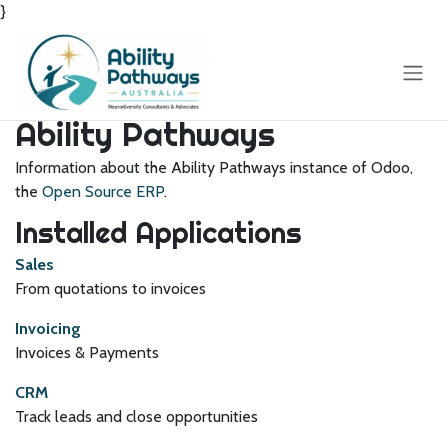
}
Skip to Content
Ability Pathways
Information about the Ability Pathways instance of Odoo,
the
Open Source ERP
.
Installed Applications
Sales
From quotations to invoices
Invoicing
Invoices & Payments
CRM
Track leads and close opportunities