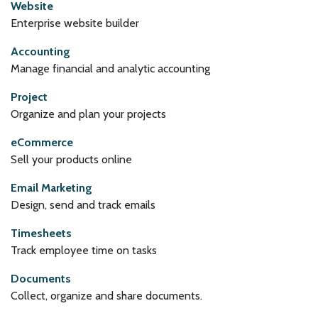
Website
Enterprise website builder
Accounting
Manage financial and analytic accounting
Project
Organize and plan your projects
eCommerce
Sell your products online
Email Marketing
Design, send and track emails
Timesheets
Track employee time on tasks
Documents
Collect, organize and share documents.