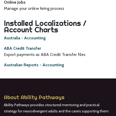
Online Jobs
Manage your online hiring process
Installed Localizations /
Account Charts
Australia - Accounting
ABA Credit Transfer
Export payments as ABA Credit Transfer files
Australian Reports - Accounting
About Ability Pathways
Ability Pathways provides structured mentoring and practical
strategy for neurodivergent adults and the carers supporting them.