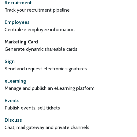
Recruitment
Track your recruitment pipeline
Employees
Centralize employee information
Marketing Card
Generate dynamic shareable cards
Sign
Send and request electronic signatures.
eLearning
Manage and publish an eLearning platform
Events
Publish events, sell tickets
Discuss
Chat, mail gateway and private channels