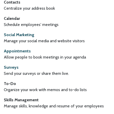
Contacts
Centralize your address book
Calendar
Schedule employees' meetings
Social Marketing
Manage your social media and website visitors
Appointments
Allow people to book meetings in your agenda
Surveys
Send your surveys or share them live.
To-Do
Organize your work with memos and to-do lists
Skills Management
Manage skills, knowledge and resume of your employees