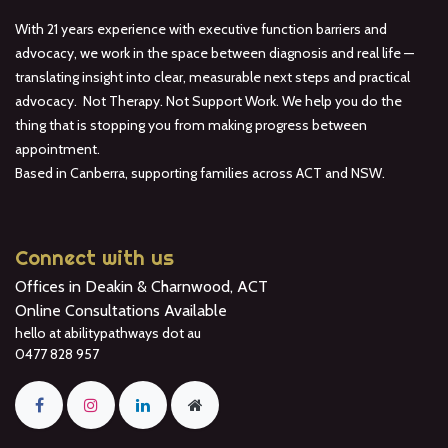
With 21 years experience with executive function barriers and
advocacy, we work in the space between diagnosis and real life —
translating insight into clear, measurable next steps and practical
advocacy. Not Therapy. Not Support Work. We help you do the
thing that is stopping you from making progress between
appointment.
Based in Canberra, supporting families across ACT and NSW.
Connect with us
Offices in Deakin & Charnwood, ACT
Online Consultations Available
hello at abilitypathways dot au
0477 828 957