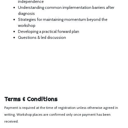
independence
Understanding common implementation barriers after
diagnosis
Strategies for maintaining momentum beyond the
workshop
Developing a practical forward plan
Questions & led discussion
Terms & Conditions
Payment is required at the time of registration unless otherwise agreed in
writing. Workshop places are confirmed only once payment has been
received.