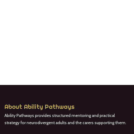
About Ability Pathways
Ability Pathways provides structured mentoring and practical
strategy for neurodivergent adults and the carers supporting them.