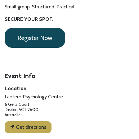
Small group. Structured. Practical
SECURE YOUR SPOT.
Register Now
Event Info
Location
Lantern Psychology Centre
6 Geils Court
Deakin ACT 2600
Australia
Get directions