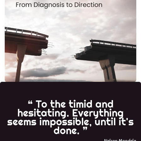
❝ To the timid and
hesitating. Everything
seems impossible, until it's
done. ❞
Nelson Mandela