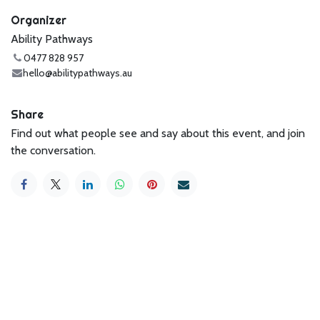
Organizer
Ability Pathways
0477 828 957
hello@abilitypathways.au
Share
Find out what people see and say about this event, and join
the conversation.