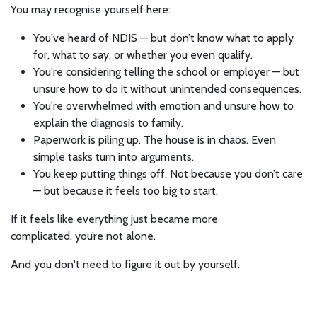
You may recognise yourself here:
You've heard of NDIS — but don’t know what to apply
for, what to say, or whether you even qualify.
You're considering telling the school or employer — but
unsure how to do it without unintended consequences.
You're overwhelmed with emotion and unsure how to
explain the diagnosis to family.
Paperwork is piling up. The house is in chaos. Even
simple tasks turn into arguments.
You keep putting things off. Not because you don’t care
— but because it feels too big to start.
If it feels like everything just became more
complicated, you’re not alone.
And you don't need to figure it out by yourself.