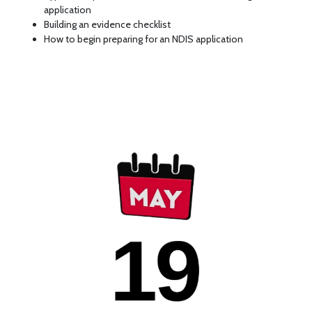
application
Building an evidence checklist
How to begin preparing for an NDIS application