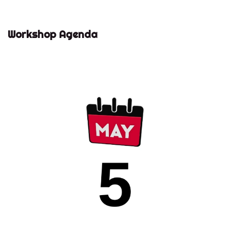
Workshop Agenda