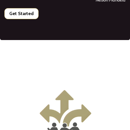
Get Started