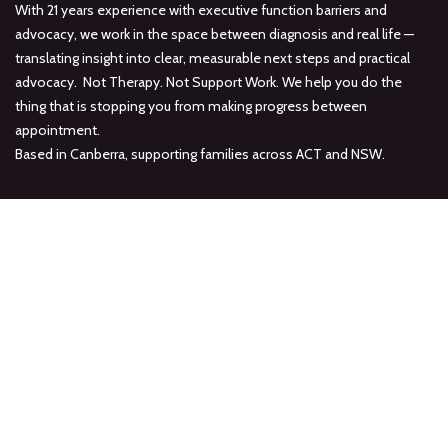
With 21 years experience with executive function barriers and
advocacy, we work in the space between diagnosis and real life —
translating insight into clear, measurable next steps and practical
advocacy. Not Therapy. Not Support Work. We help you do the
thing that is stopping you from making progress between
appointment.
Based in Canberra, supporting families across ACT and NSW.
Connect with us
Offices in Deakin & Charnwood, ACT
Online Consultations Available
hello at abilitypathways dot au
0477 828 957