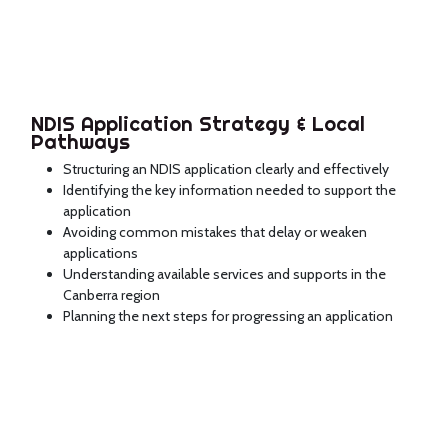
NDIS Application Strategy & Local
Pathways
Structuring an NDIS application clearly and effectively
Identifying the key information needed to support the
application
Avoiding common mistakes that delay or weaken
applications
Understanding available services and supports in the
Canberra region
Planning the next steps for progressing an application