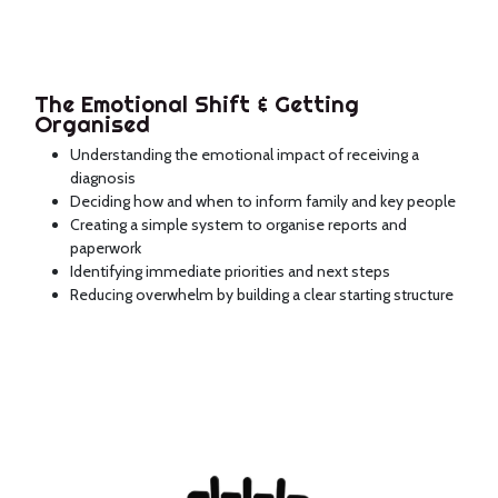
The Emotional Shift & Getting
Organised
Understanding the emotional impact of receiving a
diagnosis
Deciding how and when to inform family and key people
Creating a simple system to organise reports and
paperwork
Identifying immediate priorities and next steps
Reducing overwhelm by building a clear starting structure