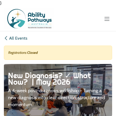
}
Skip to Content
All Events
Registrations
Closed
New Diagnosis? ✓ What
Now? | May 2026
A 4-week post-diagnosis workshop - Turning a
new diagnosis into clear direction, structure and
momentum.