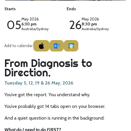
Starts
Ends
May 2026
May 2026
05
26
6:30 pm
8:30 pm
Australia/Sydney
Australia/Sydney
Add to calendar:
From Diagnosis to
Direction.
Tuesday 5, 12, 19 & 26 May, 2026
You’ve got the report. You understand why.
You’ve probably got 14 tabs open on your browser.
And a quiet question is running in the background:
What do I need to do FIRST?