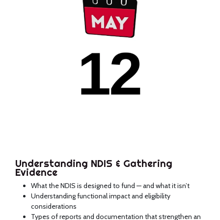
Understanding NDIS & Gathering
Evidence
What the NDIS is designed to fund — and what it isn’t
Understanding functional impact and eligibility
considerations
Types of reports and documentation that strengthen an