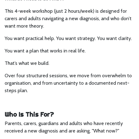
This 4-week workshop (just 2 hours/week) is designed for
carers and adults navigating a new diagnosis, and who don’t
want more theory.
You want practical help. You want strategy. You want clarity.
You want a plan that works in real life.
That’s what we build.
Over four structured sessions, we move from overwhelm to
organisation, and from uncertainty to a documented next-
steps plan.
Who Is This For?
Parents, carers, guardians and adults who have recently
received a new diagnosis and are asking, "What now?"