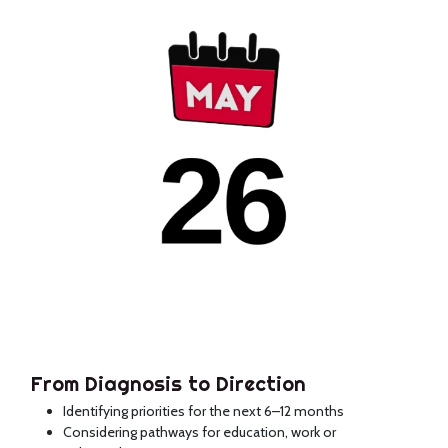
From Diagnosis to Direction
Identifying priorities for the next 6–12 months
Considering pathways for education, work or