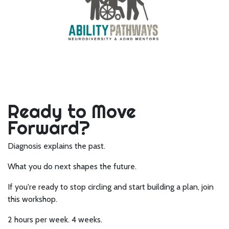
Ready to Move
Forward?
Diagnosis explains the past.
What you do next shapes the future.
If you're ready to stop circling and start building a plan, join
this workshop.
2 hours per week. 4 weeks.