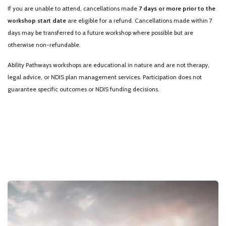
If you are unable to attend, cancellations made
7 days or more prior to the
workshop start date
are eligible for a refund. Cancellations made within 7
days may be transferred to a future workshop where possible but are
otherwise non-refundable.
Ability Pathways workshops are educational in nature and are not therapy,
legal advice, or NDIS plan management services. Participation does not
guarantee specific outcomes or NDIS funding decisions.